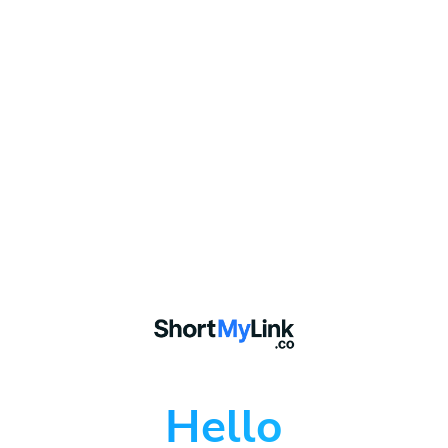
Hello