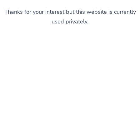
Thanks for your interest but this website is currently
used privately.