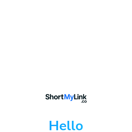
Hello