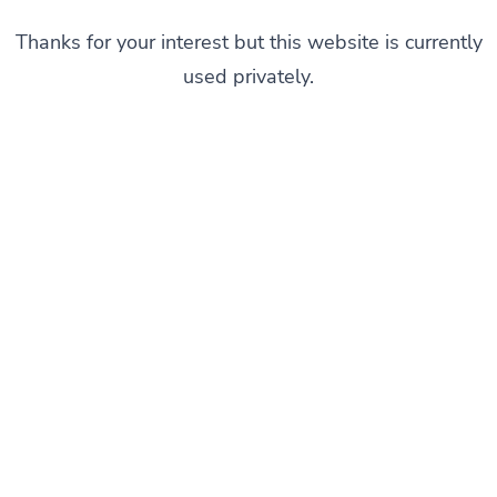
Thanks for your interest but this website is currently
used privately.