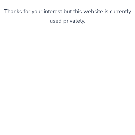
Thanks for your interest but this website is currently
used privately.