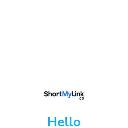
Hello