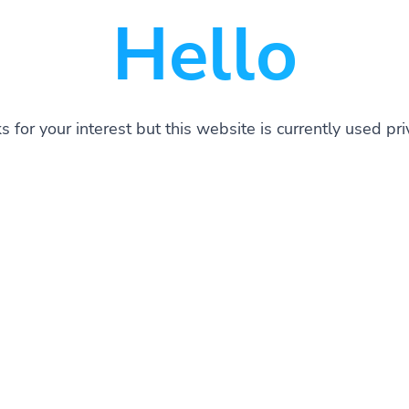
Hello
 for your interest but this website is currently used pri