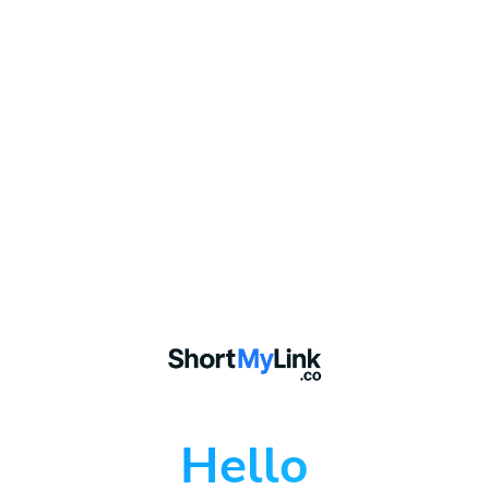
Hello