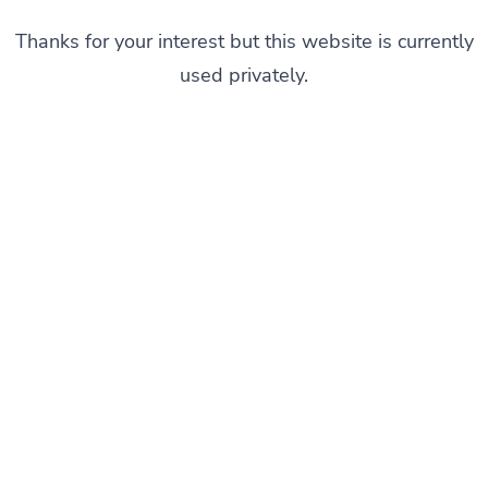
Thanks for your interest but this website is currently
used privately.