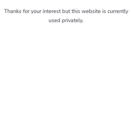
Thanks for your interest but this website is currently
used privately.