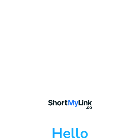
Hello