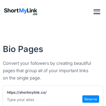
Bio Pages
Convert your followers by creating beautiful
pages that group all of your important links
on the single page.
https://shortmylink.co/
Reserve