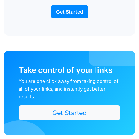
Get Started
Take control of your links
You are one click away from taking control of
all of your links, and instantly get better
results.
Get Started