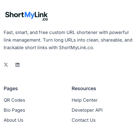
Fast, smart, and free custom URL shortener with powerful
link management. Turn long URLs into clean, shareable, and
trackable short links with ShortMyLink.co.
Pages
Resources
QR Codes
Help Center
Bio Pages
Developer API
About Us
Contact Us