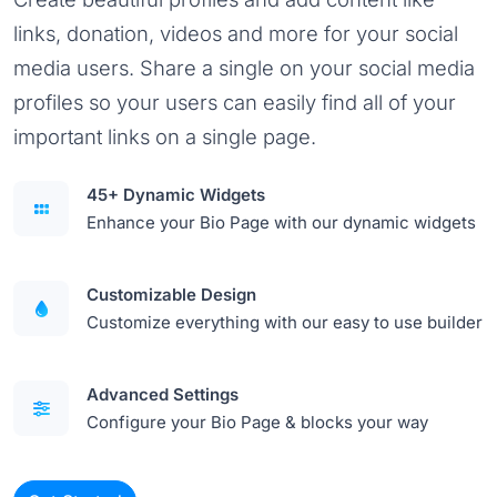
links, donation, videos and more for your social
media users. Share a single on your social media
profiles so your users can easily find all of your
important links on a single page.
45+ Dynamic Widgets
Enhance your Bio Page with our dynamic widgets
Customizable Design
Customize everything with our easy to use builder
Advanced Settings
Configure your Bio Page & blocks your way