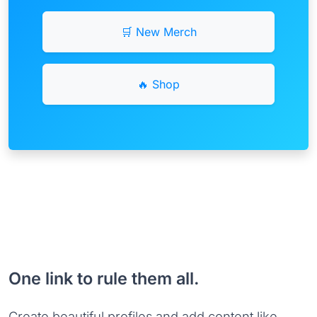
🛒 New Merch
🔥 Shop
One link to rule them all.
Create beautiful profiles and add content like