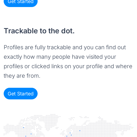
Get Started
Trackable to the dot.
Profiles are fully trackable and you can find out
exactly how many people have visited your
profiles or clicked links on your profile and where
they are from.
Get Started