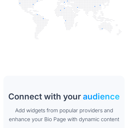
Connect with your
audience
Add widgets from popular providers and
enhance your Bio Page with dynamic content