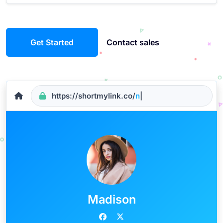
Get Started
Contact sales
https://shortmylink.co/
name
|
Madison