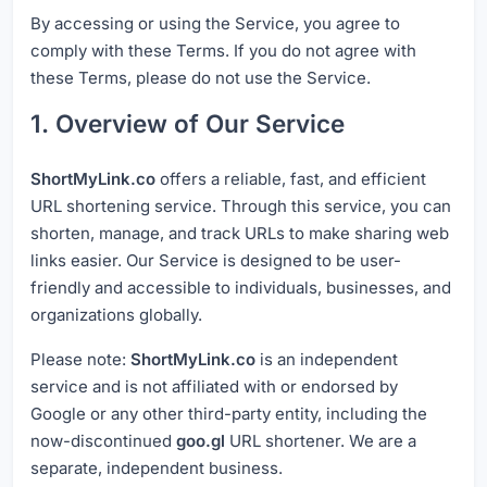
By accessing or using the Service, you agree to
comply with these Terms. If you do not agree with
these Terms, please do not use the Service.
1. Overview of Our Service
ShortMyLink.co
offers a reliable, fast, and efficient
URL shortening service. Through this service, you can
shorten, manage, and track URLs to make sharing web
links easier. Our Service is designed to be user-
friendly and accessible to individuals, businesses, and
organizations globally.
Please note:
ShortMyLink.co
is an independent
service and is not affiliated with or endorsed by
Google or any other third-party entity, including the
now-discontinued
goo.gl
URL shortener. We are a
separate, independent business.