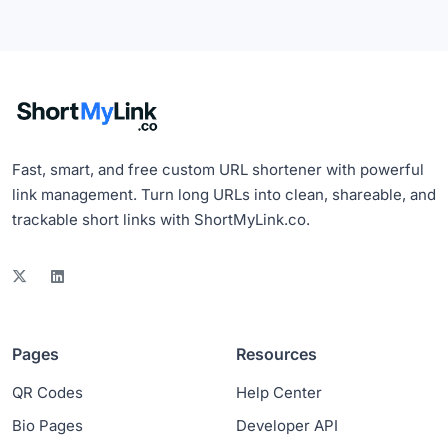
Fast, smart, and free custom URL shortener with powerful
link management. Turn long URLs into clean, shareable, and
trackable short links with ShortMyLink.co.
Pages
Resources
QR Codes
Help Center
Bio Pages
Developer API