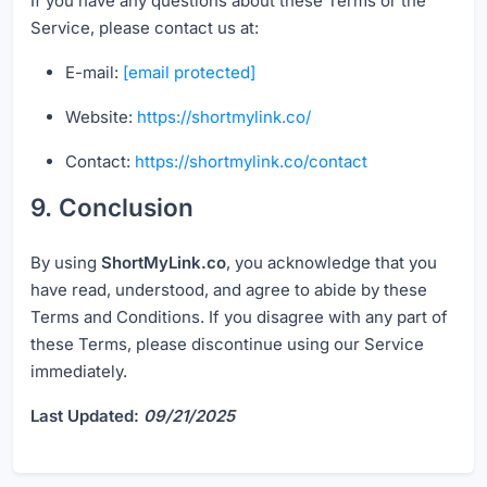
If you have any questions about these Terms or the
Service, please contact us at:
E-mail:
[email protected]
Website:
https://shortmylink.co/
Contact:
https://shortmylink.co/contact
9. Conclusion
By using
ShortMyLink.co
, you acknowledge that you
have read, understood, and agree to abide by these
Terms and Conditions. If you disagree with any part of
these Terms, please discontinue using our Service
immediately.
Last Updated:
09/21/2025