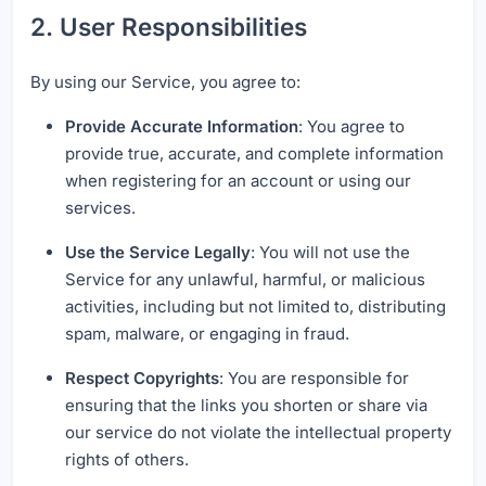
2. User Responsibilities
By using our Service, you agree to:
Provide Accurate Information
: You agree to
provide true, accurate, and complete information
when registering for an account or using our
services.
Use the Service Legally
: You will not use the
Service for any unlawful, harmful, or malicious
activities, including but not limited to, distributing
spam, malware, or engaging in fraud.
Respect Copyrights
: You are responsible for
ensuring that the links you shorten or share via
our service do not violate the intellectual property
rights of others.