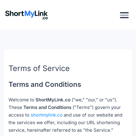
Terms of Service
Terms and Conditions
Welcome to
ShortMyLink.co
("we," "our," or "us").
These
Terms and Conditions
("Terms") govern your
access to
shortmylink.co
and use of our website and
the services we offer, including our URL shortening
service, hereinafter referred to as "the Service."