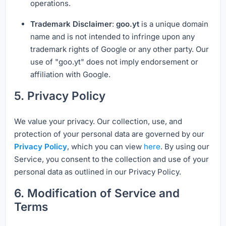
operations.
Trademark Disclaimer
:
goo.yt
is a unique domain
name and is not intended to infringe upon any
trademark rights of Google or any other party. Our
use of "goo.yt" does not imply endorsement or
affiliation with Google.
5. Privacy Policy
We value your privacy. Our collection, use, and
protection of your personal data are governed by our
Privacy Policy
, which you can view
here
. By using our
Service, you consent to the collection and use of your
personal data as outlined in our Privacy Policy.
6. Modification of Service and
Terms