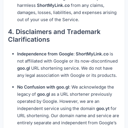
harmless
ShortMyLink.co
from any claims,
damages, losses, liabilities, and expenses arising
out of your use of the Service.
4. Disclaimers and Trademark
Clarifications
Independence from Google
:
ShortMyLink.co
is
not affiliated with Google or its now-discontinued
goo.gl
URL shortening service. We do not have
any legal association with Google or its products.
No Confusion with goo.gl
: We acknowledge the
legacy of
goo.gl
as a URL shortener previously
operated by Google. However, we are an
independent service using the domain
goo.yt
for
URL shortening. Our domain name and service are
entirely separate and independent from Google’s