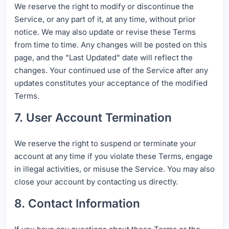
We reserve the right to modify or discontinue the
Service, or any part of it, at any time, without prior
notice. We may also update or revise these Terms
from time to time. Any changes will be posted on this
page, and the "Last Updated" date will reflect the
changes. Your continued use of the Service after any
updates constitutes your acceptance of the modified
Terms.
7. User Account Termination
We reserve the right to suspend or terminate your
account at any time if you violate these Terms, engage
in illegal activities, or misuse the Service. You may also
close your account by contacting us directly.
8. Contact Information