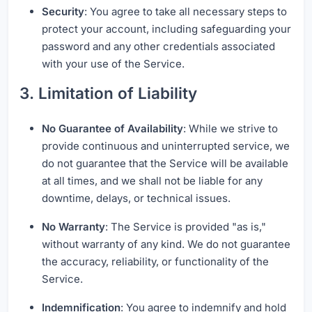
Security
: You agree to take all necessary steps to
protect your account, including safeguarding your
password and any other credentials associated
with your use of the Service.
3. Limitation of Liability
No Guarantee of Availability
: While we strive to
provide continuous and uninterrupted service, we
do not guarantee that the Service will be available
at all times, and we shall not be liable for any
downtime, delays, or technical issues.
No Warranty
: The Service is provided "as is,"
without warranty of any kind. We do not guarantee
the accuracy, reliability, or functionality of the
Service.
Indemnification
: You agree to indemnify and hold