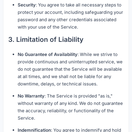
Security
: You agree to take all necessary steps to
protect your account, including safeguarding your
password and any other credentials associated
with your use of the Service.
3. Limitation of Liability
No Guarantee of Availability
: While we strive to
provide continuous and uninterrupted service, we
do not guarantee that the Service will be available
at all times, and we shall not be liable for any
downtime, delays, or technical issues.
No Warranty
: The Service is provided "as is,"
without warranty of any kind. We do not guarantee
the accuracy, reliability, or functionality of the
Service.
Indemnification
: You agree to indemnify and hold