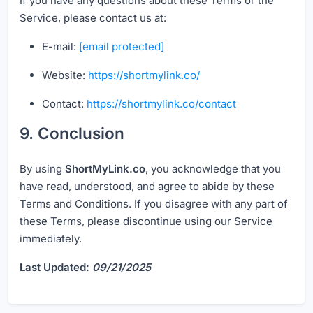
If you have any questions about these Terms or the
Service, please contact us at:
E-mail:
[email protected]
Website:
https://shortmylink.co/
Contact:
https://shortmylink.co/contact
9. Conclusion
By using
ShortMyLink.co
, you acknowledge that you
have read, understood, and agree to abide by these
Terms and Conditions. If you disagree with any part of
these Terms, please discontinue using our Service
immediately.
Last Updated:
09/21/2025