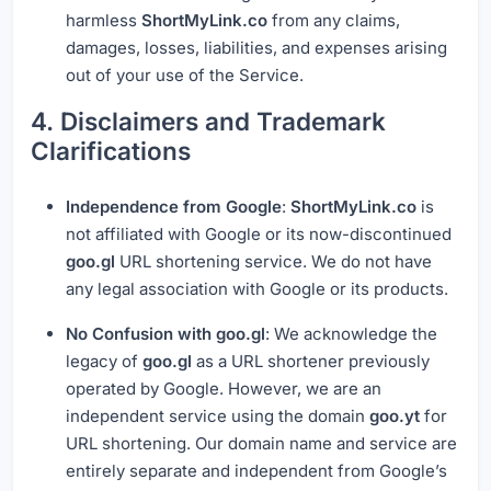
harmless
ShortMyLink.co
from any claims,
damages, losses, liabilities, and expenses arising
out of your use of the Service.
4. Disclaimers and Trademark
Clarifications
Independence from Google
:
ShortMyLink.co
is
not affiliated with Google or its now-discontinued
goo.gl
URL shortening service. We do not have
any legal association with Google or its products.
No Confusion with goo.gl
: We acknowledge the
legacy of
goo.gl
as a URL shortener previously
operated by Google. However, we are an
independent service using the domain
goo.yt
for
URL shortening. Our domain name and service are
entirely separate and independent from Google’s