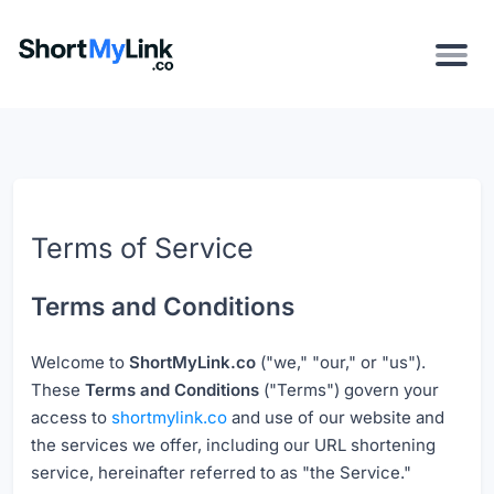
Terms of Service
Terms and Conditions
Welcome to
ShortMyLink.co
("we," "our," or "us").
These
Terms and Conditions
("Terms") govern your
access to
shortmylink.co
and use of our website and
the services we offer, including our URL shortening
service, hereinafter referred to as "the Service."