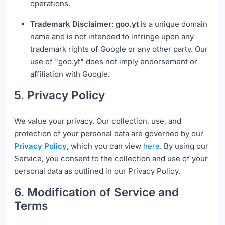
operations.
Trademark Disclaimer
:
goo.yt
is a unique domain
name and is not intended to infringe upon any
trademark rights of Google or any other party. Our
use of "goo.yt" does not imply endorsement or
affiliation with Google.
5. Privacy Policy
We value your privacy. Our collection, use, and
protection of your personal data are governed by our
Privacy Policy
, which you can view
here
. By using our
Service, you consent to the collection and use of your
personal data as outlined in our Privacy Policy.
6. Modification of Service and
Terms