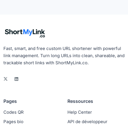
Fast, smart, and free custom URL shortener with powerful
link management. Turn long URLs into clean, shareable, and
trackable short links with ShortMyLink.co.
Pages
Ressources
Codes QR
Help Center
Pages bio
API de développeur