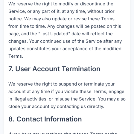
We reserve the right to modify or discontinue the
Service, or any part of it, at any time, without prior
notice. We may also update or revise these Terms
from time to time. Any changes will be posted on this
page, and the "Last Updated" date will reflect the
changes. Your continued use of the Service after any
updates constitutes your acceptance of the modified
Terms.
7. User Account Termination
We reserve the right to suspend or terminate your
account at any time if you violate these Terms, engage
in illegal activities, or misuse the Service. You may also
close your account by contacting us directly.
8. Contact Information