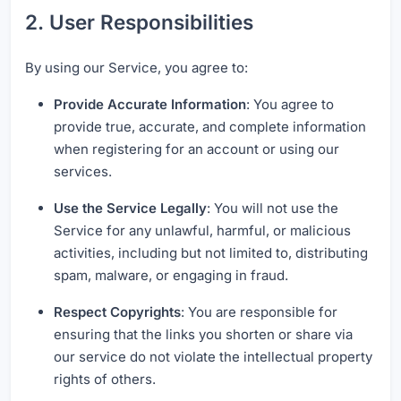
2. User Responsibilities
By using our Service, you agree to:
Provide Accurate Information
: You agree to
provide true, accurate, and complete information
when registering for an account or using our
services.
Use the Service Legally
: You will not use the
Service for any unlawful, harmful, or malicious
activities, including but not limited to, distributing
spam, malware, or engaging in fraud.
Respect Copyrights
: You are responsible for
ensuring that the links you shorten or share via
our service do not violate the intellectual property
rights of others.