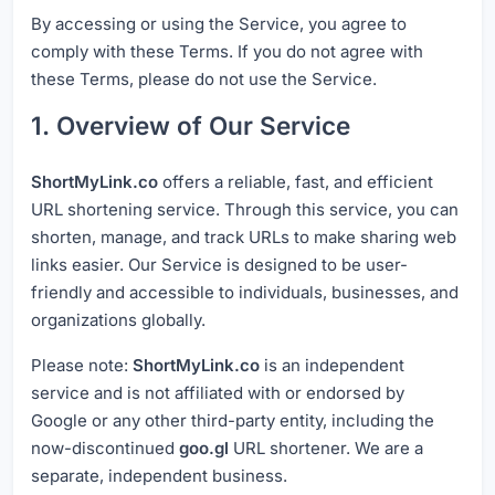
By accessing or using the Service, you agree to
comply with these Terms. If you do not agree with
these Terms, please do not use the Service.
1. Overview of Our Service
ShortMyLink.co
offers a reliable, fast, and efficient
URL shortening service. Through this service, you can
shorten, manage, and track URLs to make sharing web
links easier. Our Service is designed to be user-
friendly and accessible to individuals, businesses, and
organizations globally.
Please note:
ShortMyLink.co
is an independent
service and is not affiliated with or endorsed by
Google or any other third-party entity, including the
now-discontinued
goo.gl
URL shortener. We are a
separate, independent business.